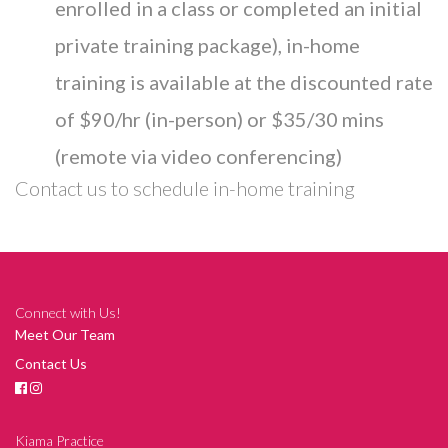
enrolled in a class or completed an initial
private training package), in-home
training is available at the discounted rate
of $90/hr (in-person) or $35/30 mins
(remote via video conferencing)
Contact us
to schedule in-home training
Connect with Us!
Meet Our Team
Contact Us
Kiama Practice