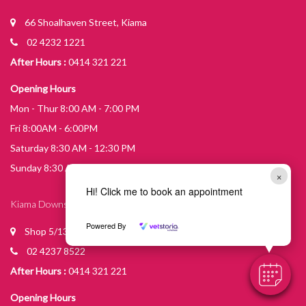
66 Shoalhaven Street, Kiama
02 4232 1221
After Hours :
0414 321 221
Opening Hours
Mon - Thur 8:00 AM - 7:00 PM
Fri 8:00AM - 6:00PM
Saturday 8:30 AM - 12:30 PM
Sunday 8:30 AM - 10:30 AM
×
Hi! Click me to book an appointment
Kiama Downs Practice
Powered By
Shop 5/13 Johnson St Kiama Downs
02 4237 8522
After Hours :
0414 321 221
Opening Hours