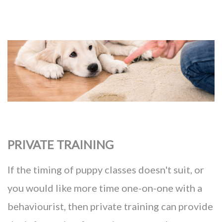
PRIVATE TRAINING
If the timing of puppy classes doesn't suit, or
you would like more time one-on-one with a
behaviourist, then private training can provide