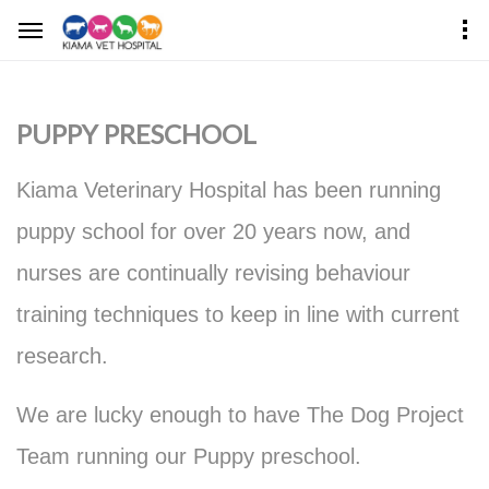
PUPPY PRESCHOOL
Kiama Veterinary Hospital has been running
puppy school for over 20 years now, and
nurses are continually revising behaviour
training techniques to keep in line with current
research.
We are lucky enough to have The Dog Project
Team running our Puppy preschool.