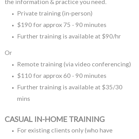
the information & practice you need.
Private training (in-person)
$190 for approx 75 - 90 minutes
Further training is available at $90/hr
Or
Remote training (via video conferencing)
$110 for approx 60 - 90 minutes
Further training is available at $35/30
mins
CASUAL IN-HOME TRAINING
For existing clients only (who have