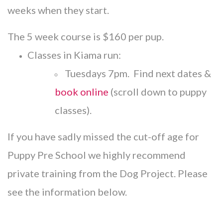
weeks when they start.
The 5 week course is $160 per pup.
Classes in Kiama run:
Tuesdays 7pm. Find next dates &
book online
(scroll down to puppy
classes).
If you have sadly missed the cut-off age for
Puppy Pre School we highly recommend
private training from the Dog Project. Please
see the information below.