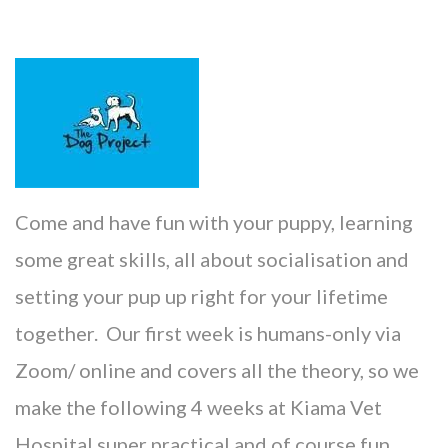
Come and have fun with your puppy, learning
some great skills, all about socialisation and
setting your pup up right for your lifetime
together. Our first week is humans-only via
Zoom/ online and covers all the theory, so we
make the following 4 weeks at Kiama Vet
Hospital s
uper practical and of course fun.