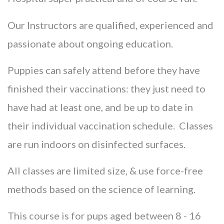
Our Instructors are qualified, experienced and
passionate about ongoing education.
Puppies can safely attend before they have
finished their vaccinations: they just need to
have had at least one, and be up to date in
their individual vaccination schedule. Classes
are run indoors on disinfected surfaces.
All classes are limited size, & use force-free
methods based on the science of learning.
This course is for pups aged between 8 - 16