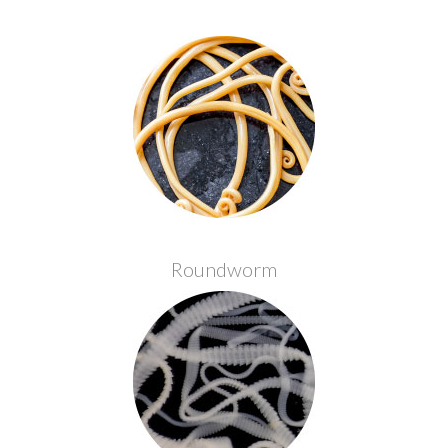
Roundworm