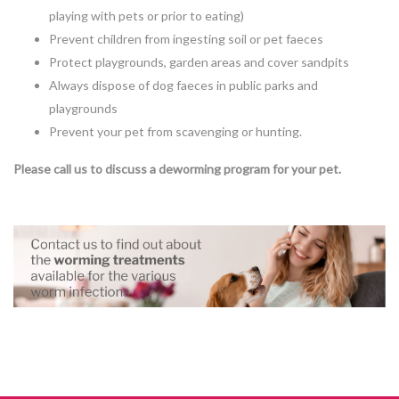
playing with pets or prior to eating)
Prevent children from ingesting soil or pet faeces
Protect playgrounds, garden areas and cover sandpits
Always dispose of dog faeces in public parks and
playgrounds
Prevent your pet from scavenging or hunting.
Please call us to discuss a deworming program for your pet.