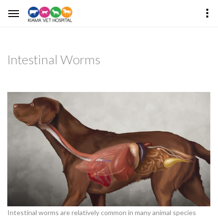
Intestinal Worms
Intestinal worms are relatively common in many animal species