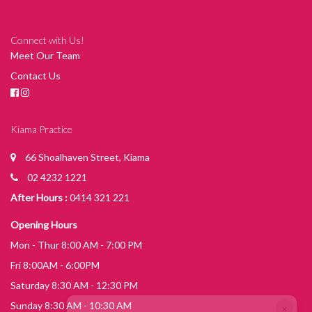
Connect with Us!
Meet Our Team
Contact Us
Kiama Practice
66 Shoalhaven Street, Kiama
02 4232 1221
After Hours :
0414 321 221
Opening Hours
Mon - Thur 8:00 AM - 7:00 PM
Fri 8:00AM - 6:00PM
Saturday 8:30 AM - 12:30 PM
×
Sunday 8:30 AM - 10:30 AM