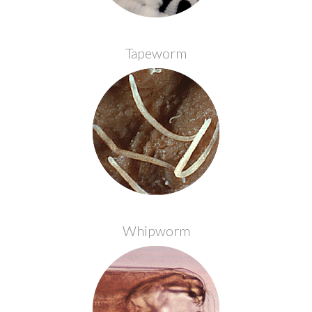
Tapeworm
Whipworm