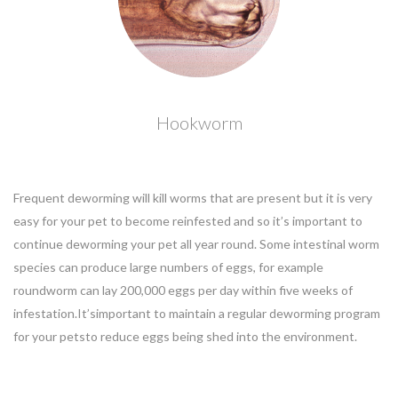
Hookworm
Frequent deworming will kill worms that are present but it is very
easy for your pet to become reinfested and so it’s important to
continue deworming your pet all year round. Some intestinal worm
species can produce large numbers of eggs, for example
roundworm can lay 200,000 eggs per day within five weeks of
infestation.It’simportant to maintain a regular deworming program
for your petsto reduce eggs being shed into the environment.