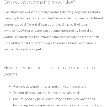
Can you get worms from your dog?
The short answer is yes, many worms infesting dogs are zoonotic,
meaning they can be transmitted fromanimals to humans. Different
worms cause different diseases and each have their own
symptoms. Whilst anyone can become infected by intestinal
worms, children and the immunocompromised are at greater risk.
One of the most important ways to reduce human exposure is
regular deworming of pets.
How to reduce the risk of human exposure to
worms:
Routine deworming for all pets in your household
Prompt disposal of pet faeces on a daily basis.
Ensure good hygiene, encourage children to wash their
hands regularly (especially after playing in dirt or sandpits,