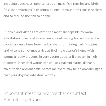
including dogs, cats, rabbits, large animals, fish, reptiles and birds.
Regular deworming is essential to ensure your pets remain healthy
and to reduce the risk to people.
Puppies and kittens are often the most susceptible to worm
infestation.Intestinal worms are spread via dog faeces, so can be
picked up anywhere from the backyard to the dog park. Puppies
and kittens sometimes arrive at their new owner’s home with
worms already present. In very young dogs, or if present in high
numbers, intestinal worms can cause gastrointestinal disease,
malnutrition and anaemia. Sometime there may be no obvious signs
that your dog has intestinal worms
Importantintestinal worms that can affect
Australian pets are: