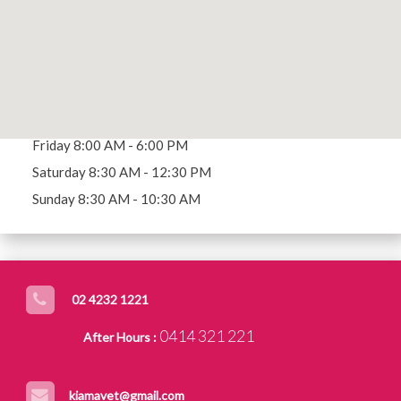
MAKE AN APPOINTMENT
Opening Hours
Mon - Thu 8:00 AM - 7:00 PM
Friday 8:00 AM - 6:00 PM
Saturday 8:30 AM - 12:30 PM
Sunday 8:30 AM - 10:30 AM
02 4232 1221
0414 321 221
After Hours :
kiamavet@gmail.com