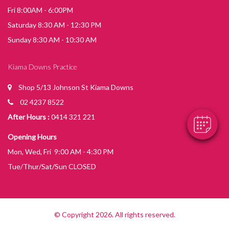
Fri 8:00AM - 6:00PM
Saturday 8:30 AM - 12:30 PM
Sunday 8:30 AM - 10:30 AM
Kiama Downs Practice
Shop 5/13 Johnson St Kiama Downs
02 4237 8522
After Hours :
0414 321 221
Opening Hours
Mon, Wed, Fri 9:00 AM - 4:30 PM
Tue/Thur/Sat/Sun CLOSED
© Copyright 2026. All rights reserved.