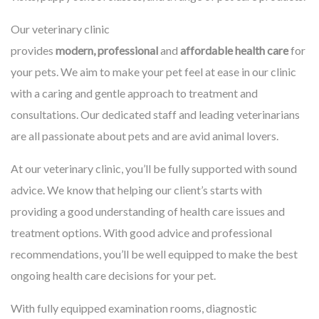
Our veterinary clinic
provides
modern, professional
and
affordable health care
for
your pets. We aim to make your pet feel at ease in our clinic
with a caring and gentle approach to treatment and
consultations. Our dedicated staff and leading veterinarians
are all passionate about pets and are avid animal lovers.
At our veterinary clinic, you’ll be fully supported with sound
advice. We know that helping our client’s starts with
providing a good understanding of health care issues and
treatment options. With good advice and professional
recommendations, you’ll be well equipped to make the best
ongoing health care decisions for your pet.
With fully equipped examination rooms, diagnostic