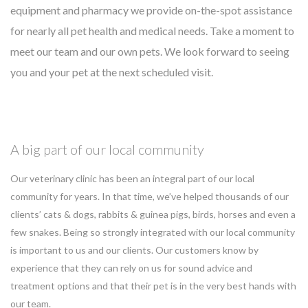
equipment and pharmacy we provide on-the-spot assistance
for nearly all pet health and medical needs. Take a moment to
meet our team and our own pets. We look forward to seeing
you and your pet at the next scheduled visit.
A big part of our local community
Our veterinary clinic has been an integral part of our local
community for years. In that time, we’ve helped thousands of our
clients’ cats & dogs, rabbits & guinea pigs, birds, horses and even a
few snakes. Being so strongly integrated with our local community
is important to us and our clients. Our customers know by
experience that they can rely on us for sound advice and
treatment options and that their pet is in the very best hands with
our team.