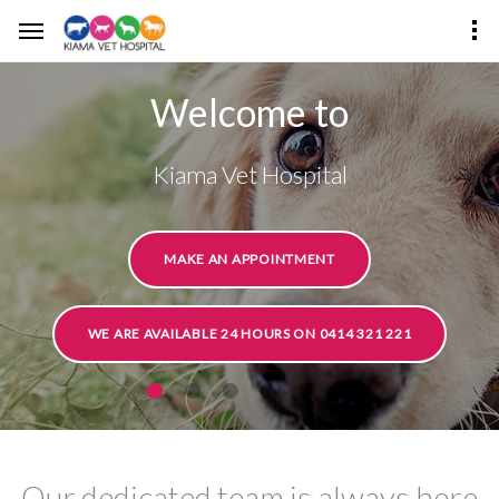
Welcome to
Kiama Vet Hospital
MAKE AN APPOINTMENT
WE ARE AVAILABLE 24 HOURS ON 0414 321 221
Our dedicated team is always here