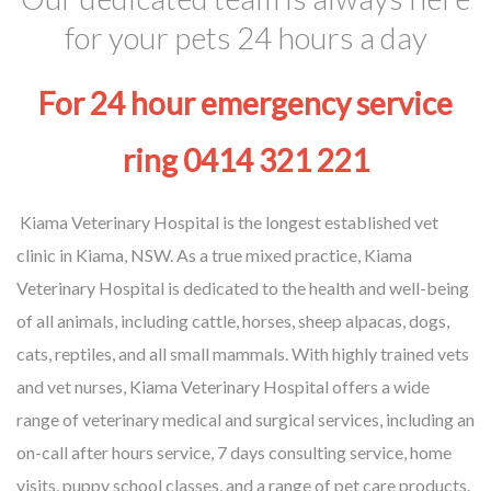
for your pets 24 hours a day
For 24 hour emergency service
ring 0414 321 221
Kiama Veterinary Hospital is the longest established vet
clinic in Kiama, NSW. As a true mixed practice, Kiama
Veterinary Hospital is dedicated to the health and well-being
of all animals, including cattle, horses, sheep alpacas, dogs,
cats, reptiles, and all small mammals. With highly trained vets
and vet nurses, Kiama Veterinary Hospital offers a wide
range of veterinary medical and surgical services, including an
on-call after hours service, 7 days consulting service, home
visits, puppy school classes, and a range of pet care products.