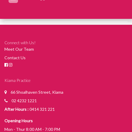
Connect with Us!
Meet Our Team
Contact Us
Kiama Practice
66 Shoalhaven Street, Kiama
02 4232 1221
After Hours :
0414 321 221
Opening Hours
Mon - Thur 8:00 AM - 7:00 PM